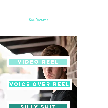
See Resume
video reel
voice over reel
silly shit