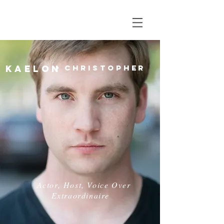
Kaelon
Christopher
Actor, Host, Voice Over
Extraordinaire