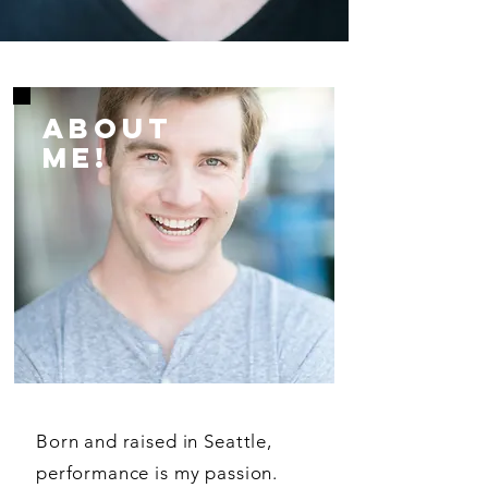
ABOUT
ME!
Born and raised in Seattle,
performance is my passion.