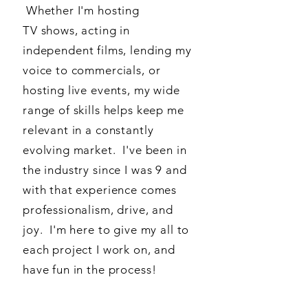
Whether I'm hosting
TV shows, acting in
independent films, lending my
voice to commercials, or
hosting live events, my wide
range of skills helps keep me
relevant in a constantly
evolving market. I've been in
the industry since I was 9 and
with that experience comes
professionalism, drive, and
joy. I'm here to give my all to
each project I work on, and
have fun in the process!